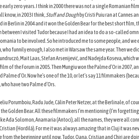
early zero years. I think in 2000 there was not a single Romanian fil
ll know, in 2003 I think,
Stuff and Dough
by Cristi Puiu ran at Cannes a
ad in Berlin in 2004 and it won the Golden Bear for the best short film,
In between I visited Tudor because I had an idea to do a so-called omn
Romania to be involved. So he introduced me to some people, and we e
, who funnily enough, I also met in Warsaw the same year. Then we di
undruczó, Mait Laas, Stefan Arsenijević, and Nadejda Koseva
,
which w
 film of the Forum in 2005. Then Mungiu won the Palme d’Or in 2007, an
nd Palme d’Or. Now he’s one of the 10, or let’s say 11 filmmakers (bec
, who have two Palme d’Ors.
liu Porumboiu, Radu Jude, Călin Peter Netzer, at the Berlinale, of cours
 the Golden Bear. All these filmmakers I’m mentioning (I’m forgettin
ke Ada Solomon, Anamaria (Antoci), all the names, they were all conn
istian (Hordilă). For me it was always amazing that in Cluj it was nev
 from the beginning until now. Tudor, Oana, Cristian and Chiri are doi