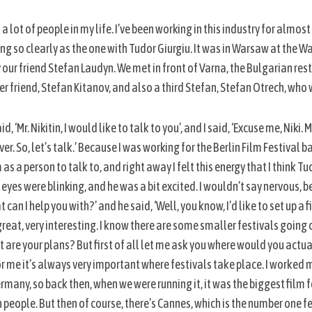
 a lot of people in my life. I’ve been working in this industry for almost
g so clearly as the one with Tudor Giurgiu. It was in Warsaw at the W
y our friend Stefan Laudyn. We met in front of Varna, the Bulgarian re
 friend, Stefan Kitanov, and also a third Stefan, Stefan Otrech, w
‘Mr. Nikitin, I would like to talk to you’, and I said, ‘Excuse me, Niki. Mr
r. So, let’s talk.’ Because I was working for the Berlin Film Festival b
a person to talk to, and right away I felt this energy that I think Tu
s eyes were blinking, and he was a bit excited. I wouldn’t say nervous, 
t can I help you with?’ and he said, ‘Well, you know, I’d like to set up a 
 great, very interesting. I know there are some smaller festivals going o
at are your plans? But first of all let me ask you where would you actua
 me it’s always very important where festivals take place. I worked m
rmany, so back then, when we were running it, it was the biggest film fe
n people. But then of course, there’s Cannes, which is the number one fes