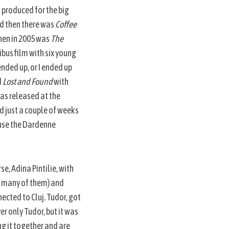
m produced for the big
nd then there was
Coffee
 then in 2005 was
The
ibus film with six young
nded up, or I ended up
d
Lost and Found
with
as released at the
d just a couple of weeks
ause the Dardenne
e, Adina Pintilie, with
g many of them) and
ected to Cluj. Tudor, got
er only Tudor, but it was
ng it together and are