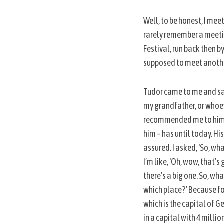
Well, to be honest, I meet
rarely remember a meetin
Festival, run back then b
S
e
supposed to meet another
a
r
Tudor came to me and said, 
c
my grandfather, or whoeve
h
f
recommended me to him as 
o
him – has until today. Hi
r
assured. I asked, ‘So, wha
:
I’m like, ‘Oh, wow, that’s
there’s a big one. So, wh
which place?’ Because for
which is the capital of Ge
in a capital with 4 millio