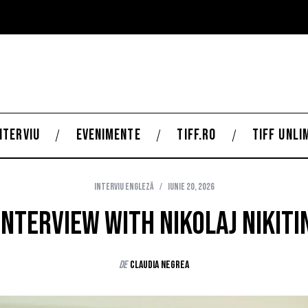
NTERVIU
EVENIMENTE
TIFF.RO
TIFF UNLI
Interviu Engleză
iunie 20, 2026
Interview with Nikolaj Nikiti
de
Claudia Negrea