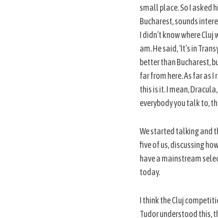
small place. So I asked h
Bucharest, sounds interest
I didn’t know where Cluj w
am. He said, ‘It’s in Tran
better than Bucharest, bu
far from here. As far as
this is it. I mean, Dracul
everybody you talk to, the
We started talking and th
five of us, discussing ho
have a mainstream selecti
today.
I think the Cluj competit
Tudor understood this, t