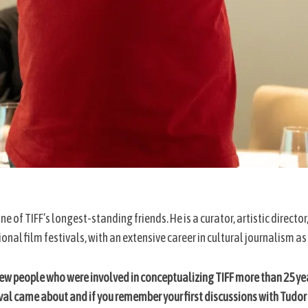
 one of TIFF’s longest-standing friends. He is a curator, artistic direc
onal film festivals, with an extensive career in cultural journalism as
few people who were involved in conceptualizing TIFF more than 25 yea
ival came about and if you remember your first discussions with Tudor