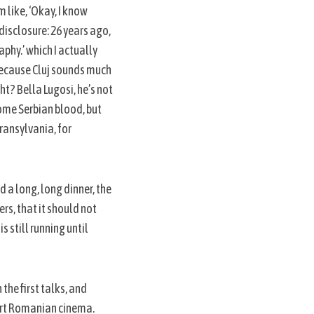
m like, ‘Okay, I know
l disclosure: 26 years ago,
aphy.’ which I actually
, because Cluj sounds much
ht? Bella Lugosi, he’s not
some Serbian blood, but
Transylvania, for
 a long, long dinner, the
rs, that it should not
s still running until
the first talks, and
port Romanian cinema.