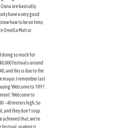
d Oana are basically
 only have a very good
 know how to be on time,
e Ornella Muti or
nd doing so much for
 40,000 festivals around
0, and this is due to the
he mayor. I remember last
saying ‘Welcome to TIFF!’.
sement: ‘Welcome to
 30 – 40 meters high. So
ul, and they don’t stop.
e achieved that, we’re
 festival, making it