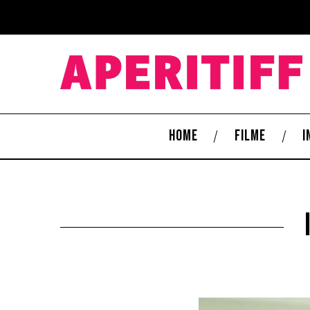
HOME
FILME
I