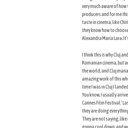
very much aware of how t
producers and for me this
taste in cinema, like Chi
they know how to choose 
Alexandra Maria Lara. It’
I think this is why Cluj 
Romanian cinema, but are
the world, and Cluj manag
amazing work of this who
time I was in Cluj I land
You know, I usually arriv
Cannes Film Festival.’ Las
they are doing everything 
They are not saying, lik
gonna cool down, and we’