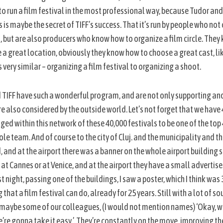
o run a film festival in the most professional way, because Tudor an
 is maybe the secret of TIFF’s success. That it’s run by people who not
ri, but are also producers who know how to organize a film circle. They
a great location, obviously they know how to choose a great cast, lik
s very similar – organizing a film festival to organizing a shoot.
and TIFF have such a wonderful program, and are not only supporting a
 also considered by the outside world. Let’s not forget that we have
ed within this network of these 40,000 festivals to be one of the top 4
le team. And of course to the city of Cluj. and the municipality and t
ed, and at the airport there was a banner on the whole airport building 
e at Cannes or at Venice, and at the airport they have a small adverti
t night, passing one of the buildings, I saw a poster, which I think was
that a film festival can do, already for 25 years. Still with a lot of so
e maybe some of our colleagues, (I would not mention names) ‘Okay, w
re gonna take it easy.’. They’re constantly on the move, improving the