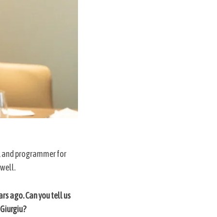
tor, and programmer for
 well.
rs ago. Can you tell us
 Giurgiu?