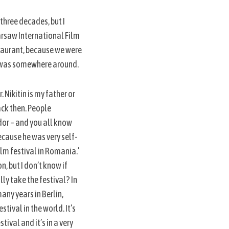
 three decades, but I
arsaw International Film
staurant, because we were
ho was somewhere around.
. Nikitin is my father or
ack then. People
dor – and you all know
because he was very self-
film festival in Romania.’
n, but I don’t know if
lly take the festival? In
any years in Berlin,
stival in the world. It’s
tival and it’s in a very