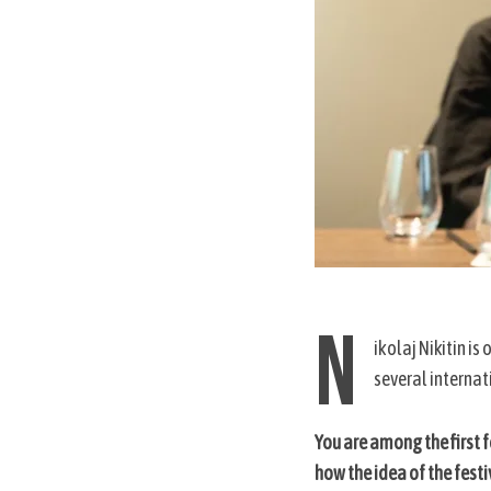
N
ikolaj Nikitin is
several internati
You are among the first 
how the idea of the fest