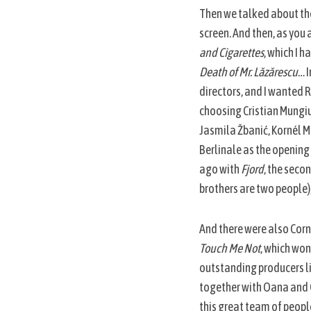
Then we talked about the 
screen. And then, as you a
and Cigarettes
, which I h
Death of Mr. Lăzărescu
… 
directors, and I wanted 
choosing Cristian Mungiu
Jasmila Žbanić, Kornél M
Berlinale as the opening
ago with
Fjord
, the seco
brothers are two people)
And there were also Corne
Touch Me Not
, which won
outstanding producers li
together with Oana and Cr
this great team of people