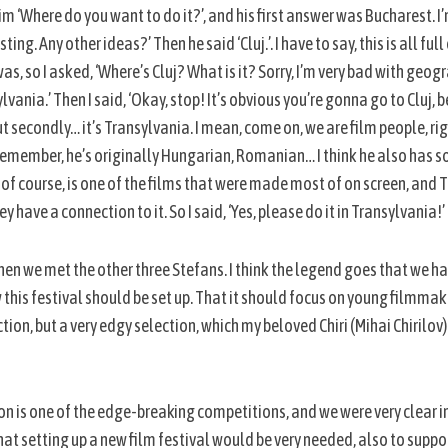
im ‘Where do you want to do it?’, and his first answer was Bucharest. I’
ing. Any other ideas?’ Then he said ‘Cluj.’. I have to say, this is all ful
as, so I asked, ‘Where’s Cluj? What is it? Sorry, I’m very bad with geogr
sylvania.’ Then I said, ‘Okay, stop! It’s obvious you’re gonna go to Cluj
t secondly… it’s Transylvania. I mean, come on, we are film people, rig
 I remember, he’s originally Hungarian, Romanian… I think he also has 
a, of course, is one of the films that were made most of on screen, and 
y have a connection to it. So I said, ‘Yes, please do it in Transylvania!’
en we met the other three Stefans. I think the legend goes that we had
w this festival should be set up. That it should focus on young filmmake
on, but a very edgy selection, which my beloved Chiri (Mihai Chirilov) i
ion is one of the edge-breaking competitions, and we were very clear in 
hat setting up a new film festival would be very needed, also to sup